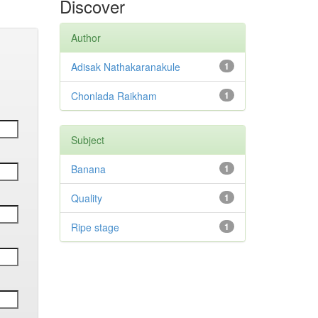
Discover
Author
Adisak Nathakaranakule
1
Chonlada Raikham
1
Subject
Banana
1
Quality
1
Ripe stage
1