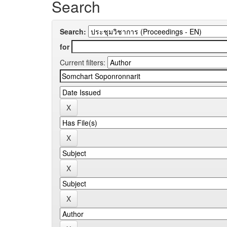
Search
Search:
for
Current filters: