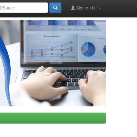
Sign on to: