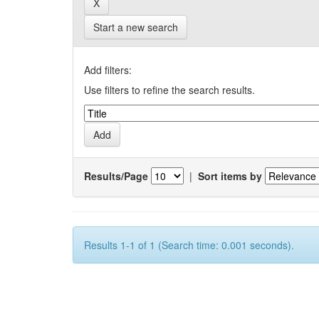
Start a new search
Add filters:
Use filters to refine the search results.
Results/Page
|
Sort items by
Results 1-1 of 1 (Search time: 0.001 seconds).