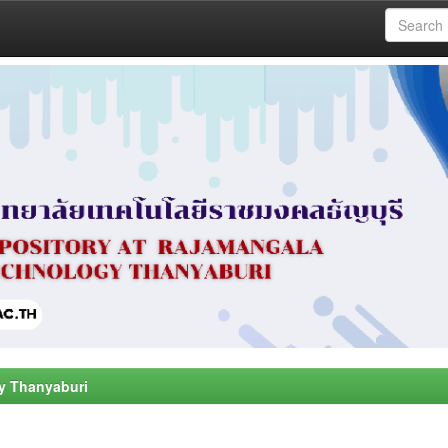
y Thanyaburi