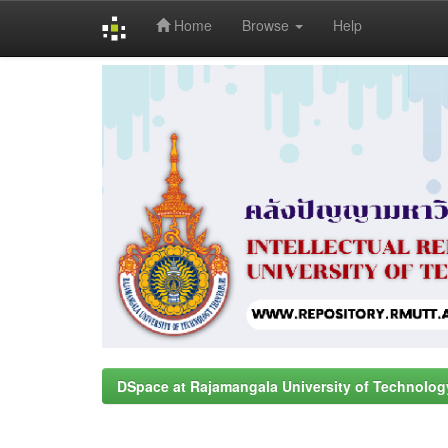
Home
Browse
Help
Skip
navigation
DSpace at Rajamangala University of Technolog