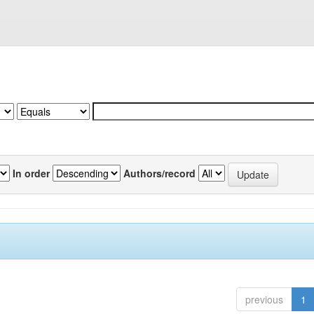
In order
Authors/record
previous
1