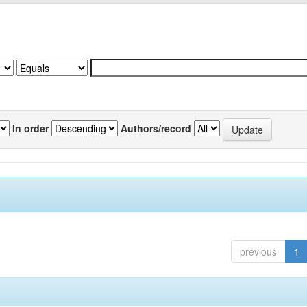
In order
Authors/record
previous
1