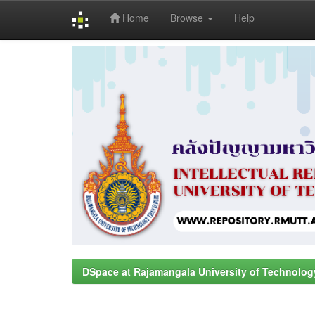
Home
Browse
Help
Skip
navigation
DSpace at Rajamangala University of Technolog