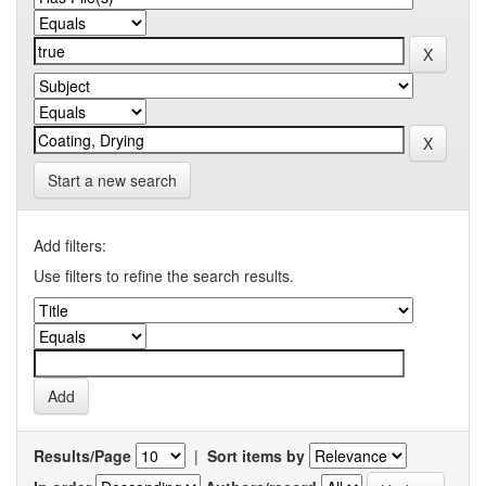
Start a new search
Add filters:
Use filters to refine the search results.
Results/Page
|
Sort items by