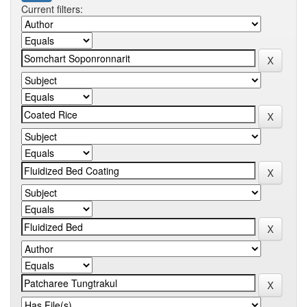
Current filters: