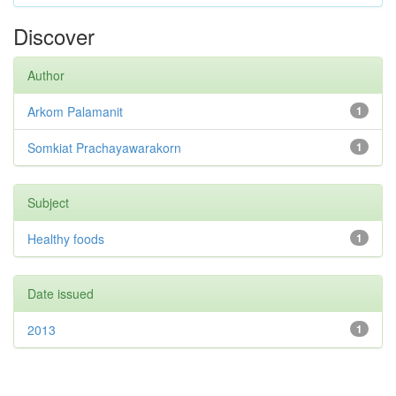
Discover
Author
Arkom Palamanit
1
Somkiat Prachayawarakorn
1
Subject
Healthy foods
1
Date issued
2013
1