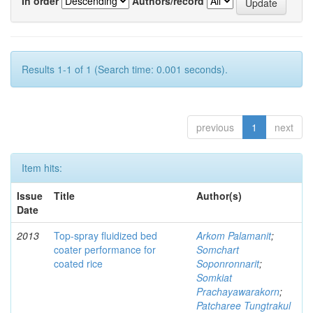
In order
Authors/record
Results 1-1 of 1 (Search time: 0.001 seconds).
previous
1
next
Item hits:
Issue
Title
Author(s)
Date
2013
Top-spray fluidized bed
Arkom Palamanit
;
coater performance for
Somchart
coated rice
Soponronnarit
;
Somkiat
Prachayawarakorn
;
Patcharee Tungtrakul