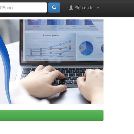
Sign on to: