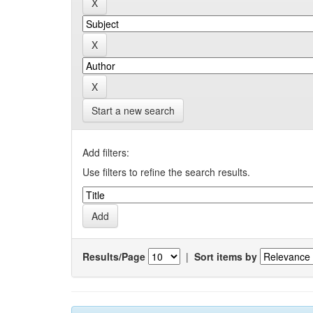
Start a new search
Add filters:
Use filters to refine the search results.
Results/Page
|
Sort items by