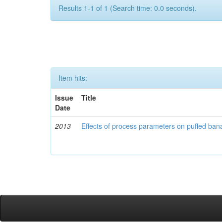
Results 1-1 of 1 (Search time: 0.0 seconds).
Item hits:
Issue
Title
Date
2013
Effects of process parameters on puffed ban