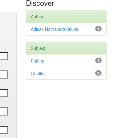
Discover
Author
Adisak Nathakaranakule
1
Subject
Puffing
1
Quality
1