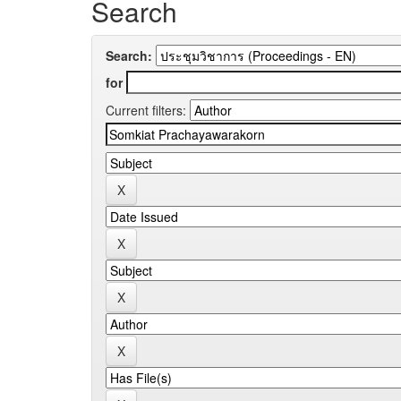
Search
Search:
for
Current filters: