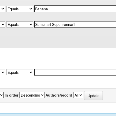
In order
Authors/record