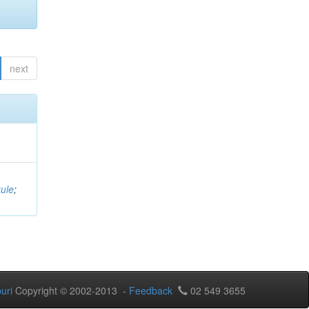
next
ule
;
uri
Copyright © 2002-2013 -
Feedback
02 549 3655