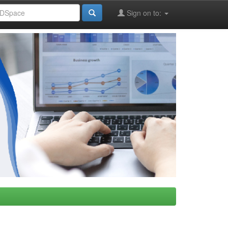
Sign on to: