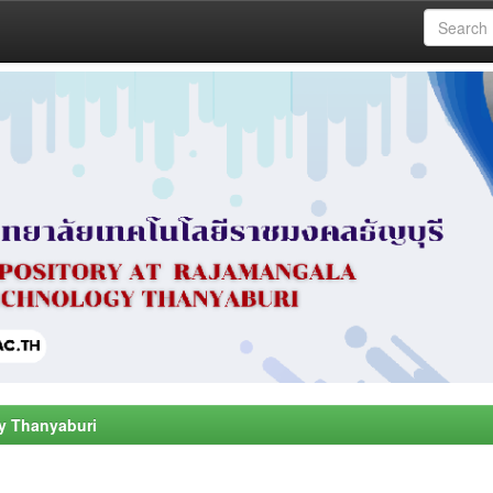
y Thanyaburi