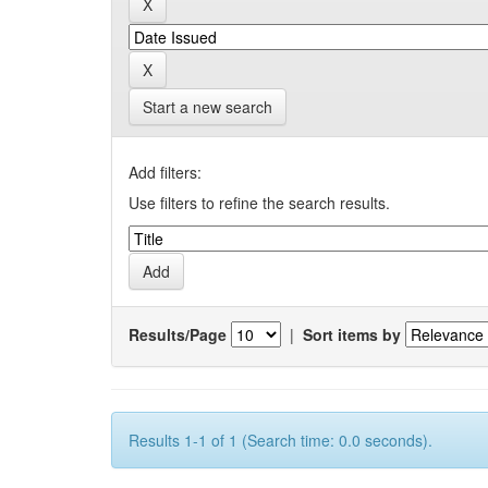
Start a new search
Add filters:
Use filters to refine the search results.
Results/Page
|
Sort items by
Results 1-1 of 1 (Search time: 0.0 seconds).