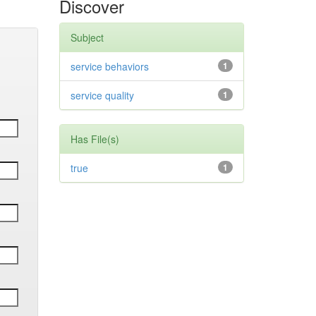
Discover
Subject
service behaviors
1
service quality
1
Has File(s)
true
1