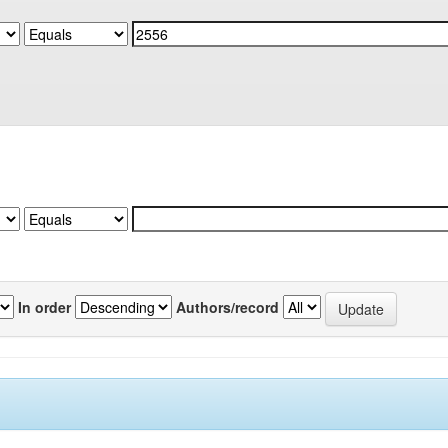
In order
Authors/record