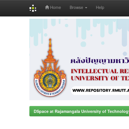
Home
Browse
Help
Skip
navigation
DSpace at Rajamangala University of Technolog