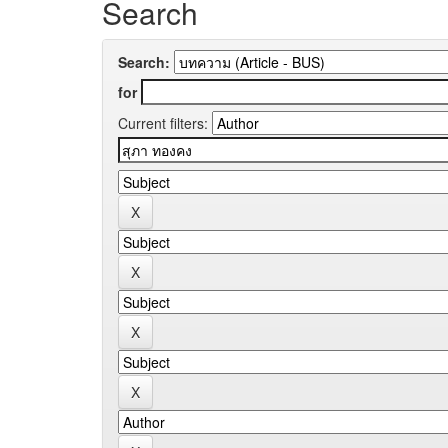
Search
Search:
for
Current filters: