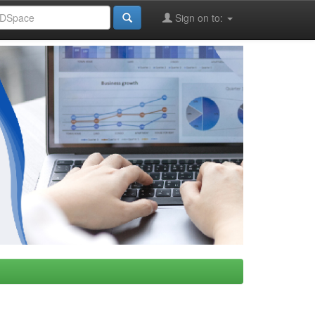
Sign on to: