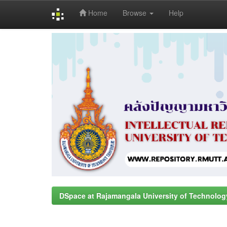
Home
Browse
Help
Skip
navigation
DSpace at Rajamangala University of Technolog