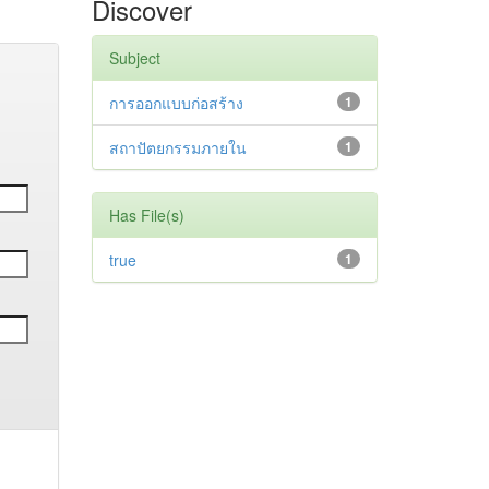
Discover
Subject
การออกแบบก่อสร้าง
1
สถาปัตยกรรมภายใน
1
Has File(s)
true
1