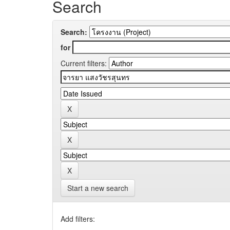
Search
Search:
for
Current filters:
Start a new search
Add filters: