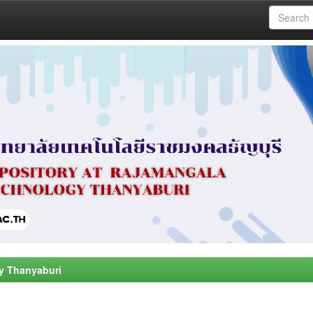
y Thanyaburi