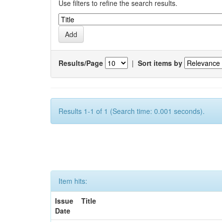
Use filters to refine the search results.
Results/Page
|
Sort items by
Results 1-1 of 1 (Search time: 0.001 seconds).
Item hits:
Issue
Title
Date