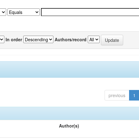
In order
Authors/record
previous
1
Author(s)