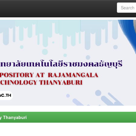
y Thanyaburi