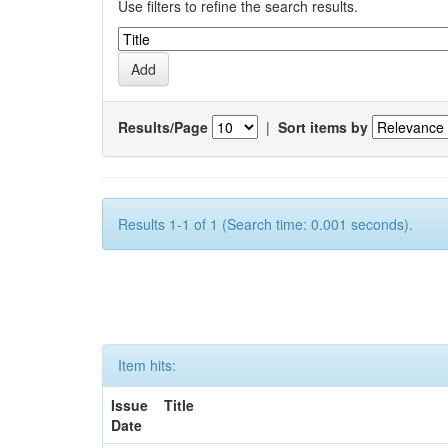
Use filters to refine the search results.
Results/Page
|
Sort items by
Results 1-1 of 1 (Search time: 0.001 seconds).
Item hits:
Issue
Title
Date