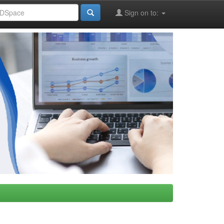
Sign on to: