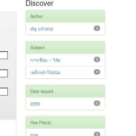
Discover
Author
ณัฐ แก้วสกุล
1
Subject
การเชื่อม -- วิจัย
1
เหล็กกล้าไร้สนิม
1
Date issued
2550
1
Has File(s)
true
1