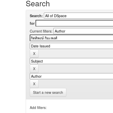
Search
Search:
for
Current filters:
Start a new search
Add filters: