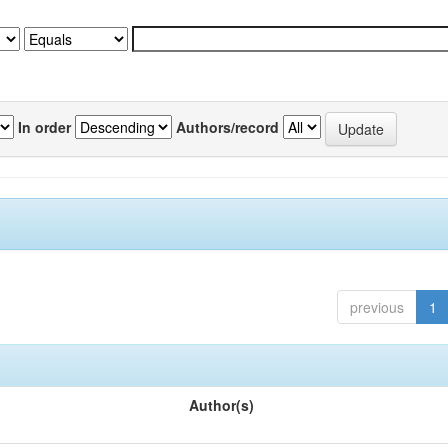
In order
Authors/record
previous
1
Author(s)