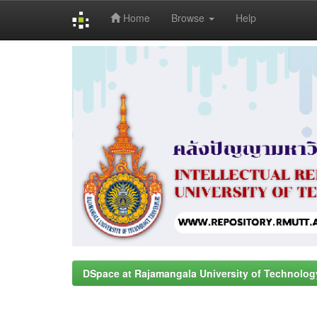
Home
Browse
Help
Skip
navigation
DSpace at Rajamangala University of Technolog