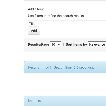
Add filters:
Use filters to refine the search results.
Results/Page
|
Sort items by
Results 1-1 of 1 (Search time: 0.0 seconds).
Item hits: