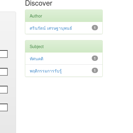
Discover
Author
ศรินรัตน์ เศรษฐานุพนธ์
1
Subject
ทัศนคติ
1
พฤติกรรมการรับรู้
1