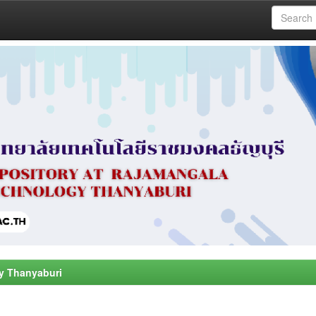
y Thanyaburi