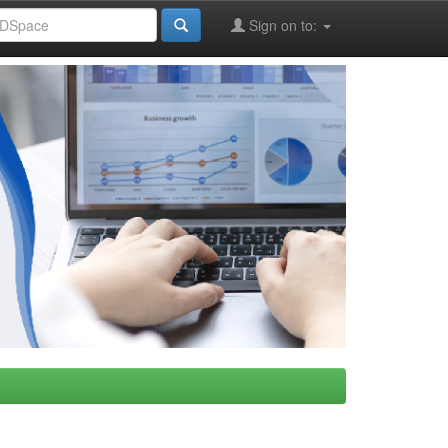
Sign on to: