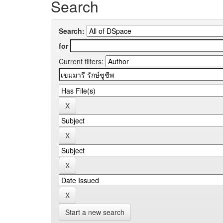
Search
Search:
for
Current filters:
Start a new search