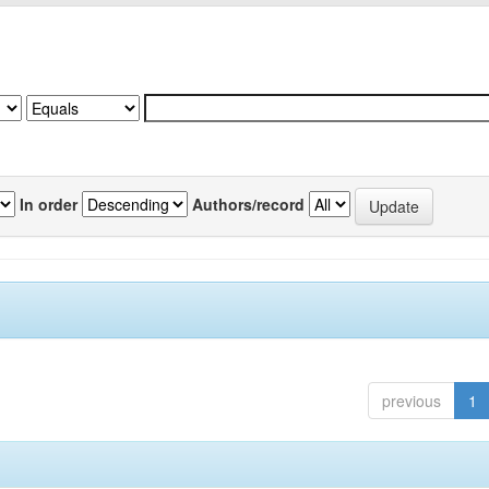
In order
Authors/record
previous
1