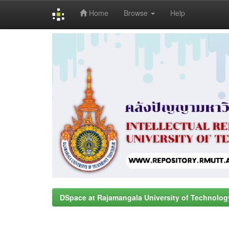
Home
Browse
Help
Skip
navigation
DSpace at Rajamangala University of Technolog