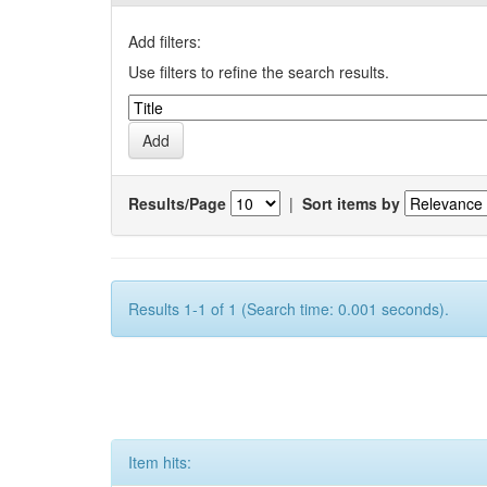
Add filters:
Use filters to refine the search results.
Results/Page
|
Sort items by
Results 1-1 of 1 (Search time: 0.001 seconds).
Item hits: