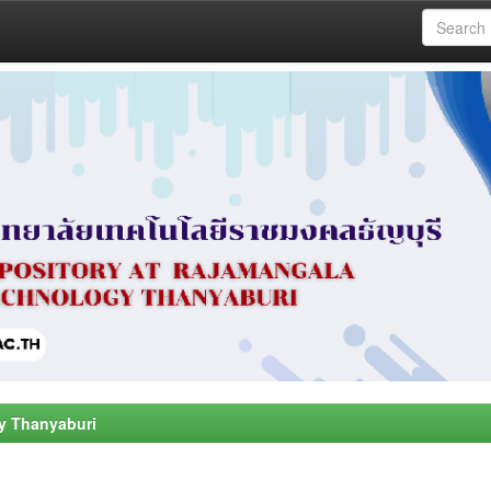
y Thanyaburi