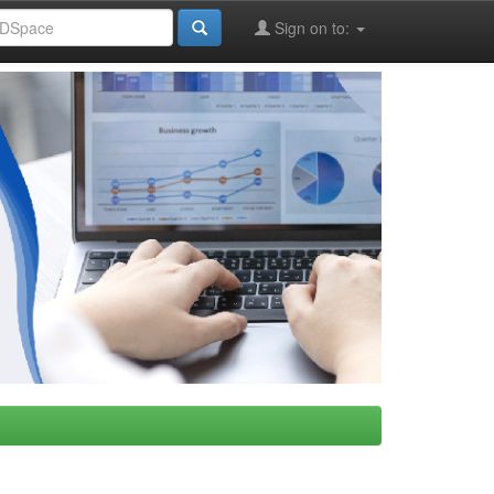
Sign on to: