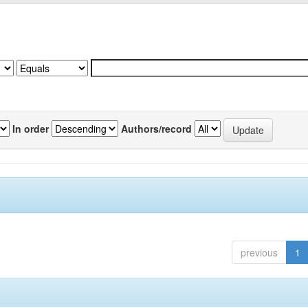
In order
Authors/record
previous
1