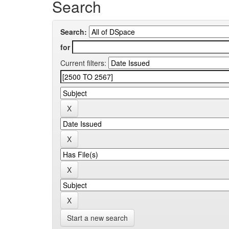
Search
Search:
for
Current filters:
Start a new search