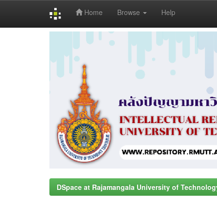
Home
Browse
Help
Skip
navigation
DSpace at Rajamangala University of Technolog