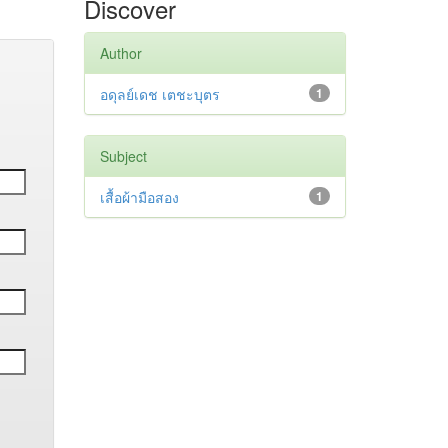
Discover
Author
อดุลย์เดช เตชะบุตร
1
Subject
เสื้อผ้ามือสอง
1